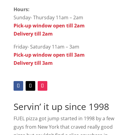
Hours:
Sunday- Thursday 11am – 2am
Pick-up window open till 2am
Delivery till 2am
Friday- Saturday 11am – 3am
Pick-up window open till 3am
Delivery till 3am
Servin’ it up since 1998
FUEL pizza got jump started in 1998 by a few
guys from New York that craved really good