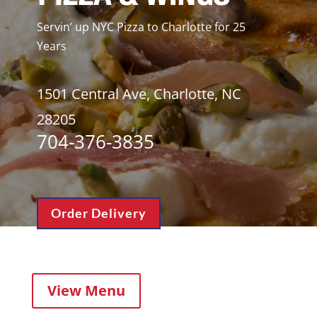
Servin’ up NYC Pizza to Charlotte for 25
Years
1501 Central Ave, Charlotte, NC
28205
704-376-3835
Order Delivery
View Menu