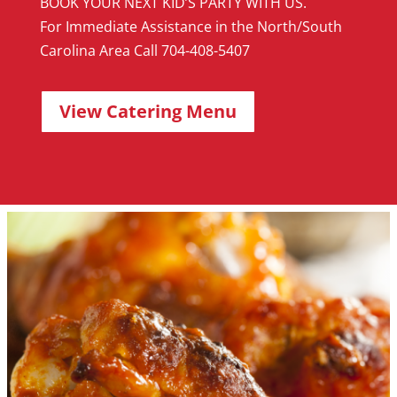
BOOK YOUR NEXT KID’S PARTY WITH US.
For Immediate Assistance in the North/South
Carolina Area Call 704-408-5407
View Catering Menu