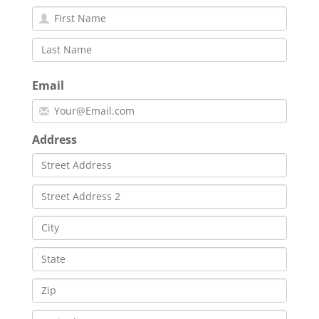
Email
Address