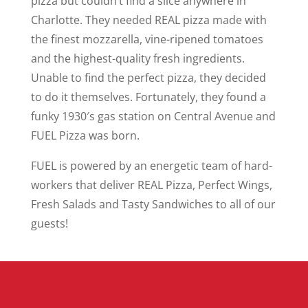
pizza but couldn’t find a slice anywhere in
Charlotte. They needed REAL pizza made with
the finest mozzarella, vine-ripened tomatoes
and the highest-quality fresh ingredients.
Unable to find the perfect pizza, they decided
to do it themselves. Fortunately, they found a
funky 1930′s gas station on Central Avenue and
FUEL Pizza was born.
FUEL is powered by an energetic team of hard-
workers that deliver REAL Pizza, Perfect Wings,
Fresh Salads and Tasty Sandwiches to all of our
guests!