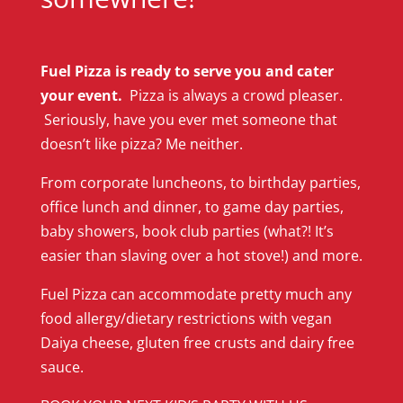
Fuel Pizza is ready to serve you and cater
your event.
Pizza is always a crowd pleaser.
Seriously, have you ever met someone that
doesn’t like pizza? Me neither.
From corporate luncheons, to birthday parties,
office lunch and dinner, to game day parties,
baby showers, book club parties (what?! It’s
easier than slaving over a hot stove!) and more.
Fuel Pizza can accommodate pretty much any
food allergy/dietary restrictions with vegan
Daiya cheese, gluten free crusts and dairy free
sauce.