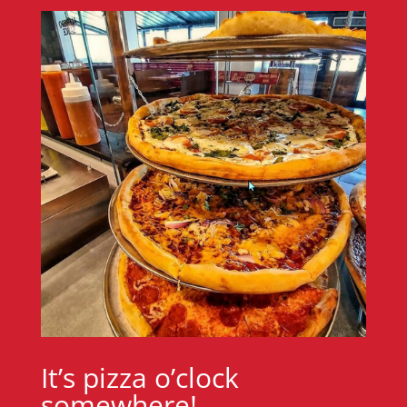
It’s pizza o’clock
somewhere!